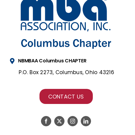
NBMBAA Columbus CHAPTER
P.O. Box 2273, Columbus, Ohio 43216
CONTACT US