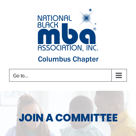
Skip
to
content
Go to...
JOIN A COMMITTEE