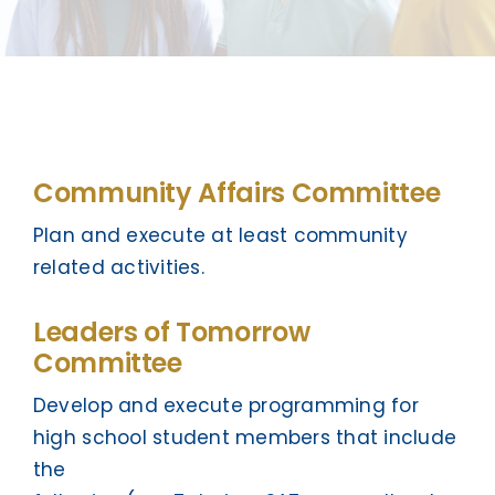
Community Affairs Committee
Plan and execute at least community
related activities.
Leaders of Tomorrow
Committee
Develop and execute programming for
high school student members that include
the