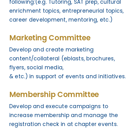
following:(e.g. Tutoring, SAT prep, cultural
enrichment topics, entrepreneurial topics,
career development, mentoring, etc.)
Marketing Committee
Develop and create marketing
content/collateral (eblasts, brochures,
flyers, social media,
& etc.) in support of events and initiatives.
Membership Committee
Develop and execute campaigns to
increase membership and manage the
registration check in at chapter events.