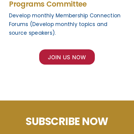
Programs Committee
Develop monthly Membership Connection
Forums (Develop monthly topics and
source speakers).
JOIN US NOW
SUBSCRIBE NOW